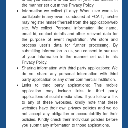
the manner set out in this Privacy Policy.
Information we collect (if any): When user wants to
participate in any event conducted at FCAIT, he/she
may register himself/herself from the application/web
site. We collect Personal information like name,
email id, contact details and other relevant data for
the purpose of event registration. We store and
process user’s data for further processing. By
submitting information to us, you consent to our use
of your information in the manner set out in this
Privacy Policy.
Sharing information with third party applications: We
do not share any personal information with third
party application or any other commercial institution.
Links to third party applications: This mobile
application may include links to third party
applications of social media sites. If you follow a link
to any of these websites, kindly note that these
websites have their own privacy policies and we do
not accept any obligation or accountability for their
policies. Kindly check their individual policies before
you submit any information to those applications.