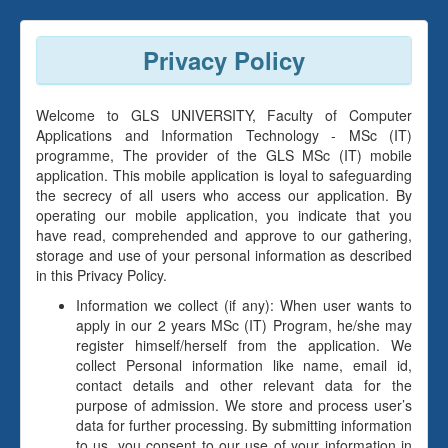
Privacy Policy
Welcome to GLS UNIVERSITY, Faculty of Computer
Applications and Information Technology - MSc (IT)
programme, The provider of the GLS MSc (IT) mobile
application. This mobile application is loyal to safeguarding
the secrecy of all users who access our application. By
operating our mobile application, you indicate that you
have read, comprehended and approve to our gathering,
storage and use of your personal information as described
in this Privacy Policy.
Information we collect (if any): When user wants to
apply in our 2 years MSc (IT) Program, he/she may
register himself/herself from the application. We
collect Personal information like name, email id,
contact details and other relevant data for the
purpose of admission. We store and process user’s
data for further processing. By submitting information
to us, you consent to our use of your information in